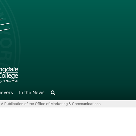
ievers
In the News
A Publication of the Office of Marketing & Communications