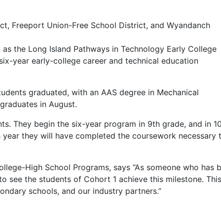
ict, Freeport Union-Free School District, and Wyandanch
 as the Long Island Pathways in Technology Early College
six-year early-college career and technical education
 students graduated, with an AAS degree in Mechanical
graduates in August.
ts. They begin the six-year program in 9th grade, and in 10
th year they will have completed the coursework necessary 
ollege-High School Programs, says “As someone who has bee
to see the students of Cohort 1 achieve this milestone. Thi
ondary schools, and our industry partners.”