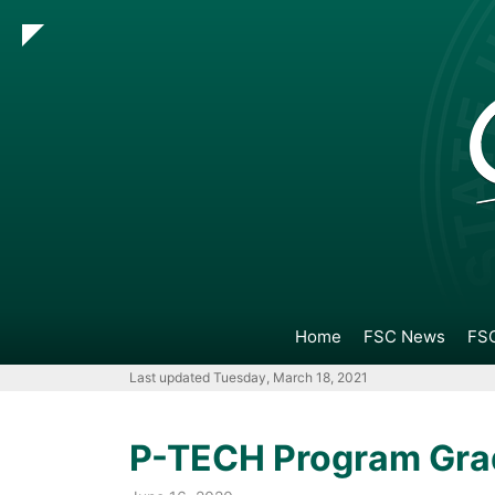
Go
Go
Go
Go
to
to
to
to
Main
Search
Main
Footer
Navigation
Content
Navigation
Home
FSC News
FSC
Last updated Tuesday, March 18, 2021
P-TECH Program Gra