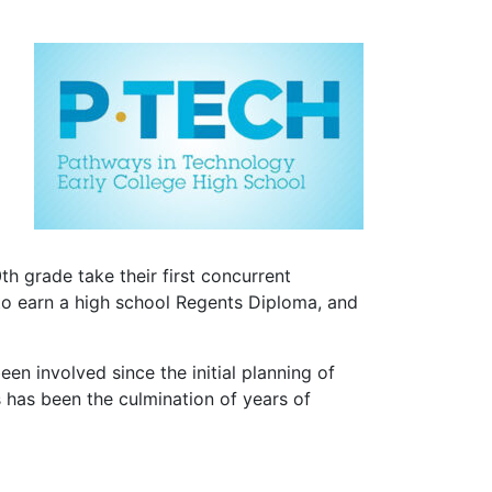
th grade take their first concurrent
to earn a high school Regents Diploma, and
n involved since the initial planning of
s has been the culmination of years of