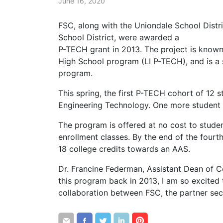
June 16, 2020
FSC, along with the Uniondale School Distr
School District, were awarded a
P-TECH grant in 2013. The project is known
High School program (LI P-TECH), and is a 
program.
This spring, the first P-TECH cohort of 12
Engineering Technology. One more student 
The program is offered at no cost to studen
enrollment classes. By the end of the four
18 college credits towards an AAS.
Dr. Francine Federman, Assistant Dean of C
this program back in 2013, I am so excited 
collaboration between FSC, the partner sec
Share
Share
Share
Share
Share