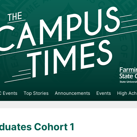
 Events
Top Stories
Announcements
Events
High Ach
duates Cohort 1