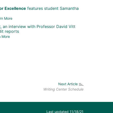
r Excellence
features student Samantha
rn More
t
, an interview with Professor David Vitt
it reports
n More
Next Article
Writing Center Schedule
Last updated 11/18/21