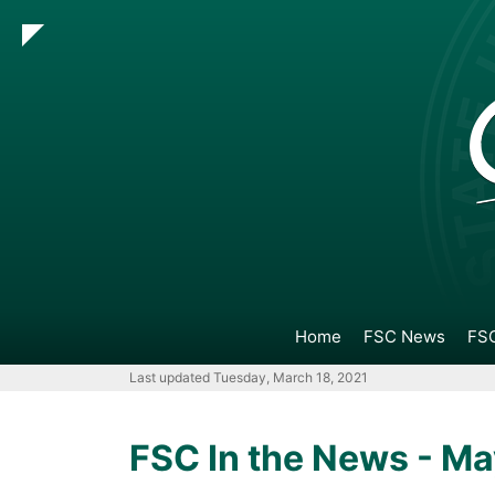
Go
Go
Go
Go
to
to
to
to
Main
Search
Main
Footer
Navigation
Content
Navigation
Home
FSC News
FSC
Last updated Tuesday, March 18, 2021
FSC In the News - Ma