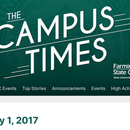
 Events
Top Stories
Announcements
Events
High Ach
y 1, 2017