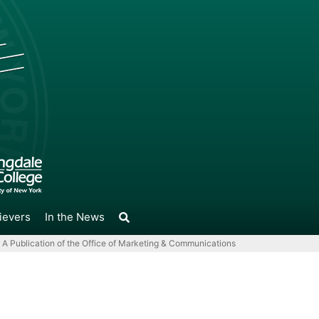
ievers
In the News
A Publication of the Office of Marketing & Communications