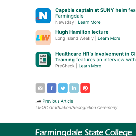
Capable captain at SUNY helm
fea
Farmingdale
Newsday |
Learn More
Hugh Hamilton lecture
Long Island Weekly |
Learn More
Healthcare HR’s Involvement in Cl
Training
features an interview with
PreCheck |
Learn More
Share
Share
Share
Share
Share
by
through
through
through
through
email
Facebook
Twitter
LinkedIn
Pinterest
Previous Article
LIEOC Graduation/Recognition Ceremony