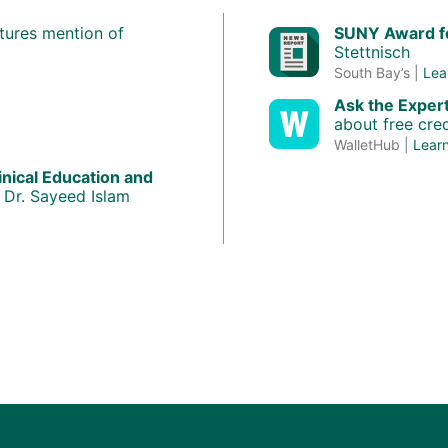
tures mention of
SUNY Award fo
Stettnisch
South Bay’s |
Lea
Ask the Exper
about free cred
WalletHub |
Lear
inical Education and
 Dr. Sayeed Islam